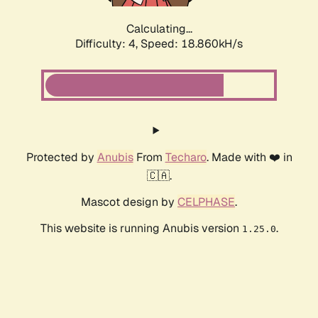
Calculating...
Difficulty: 4,
Speed: 18.860kH/s
Protected by
Anubis
From
Techaro
. Made with ❤️ in
🇨🇦.
Mascot design by
CELPHASE
.
This website is running Anubis version
.
1.25.0