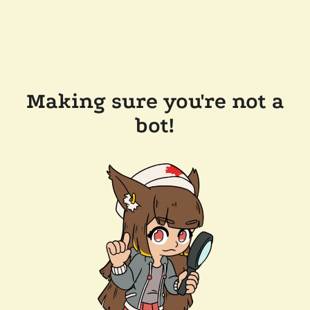
Making sure you're not a
bot!