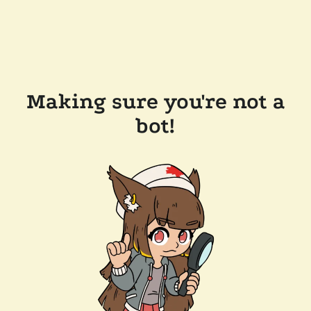
Making sure you're not a
bot!