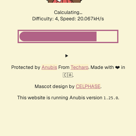
Calculating...
Difficulty: 4,
Speed: 20.067kH/s
Protected by
Anubis
From
Techaro
. Made with ❤️ in
🇨🇦.
Mascot design by
CELPHASE
.
This website is running Anubis version
.
1.25.0