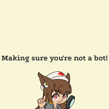
Making sure you're not a bot!