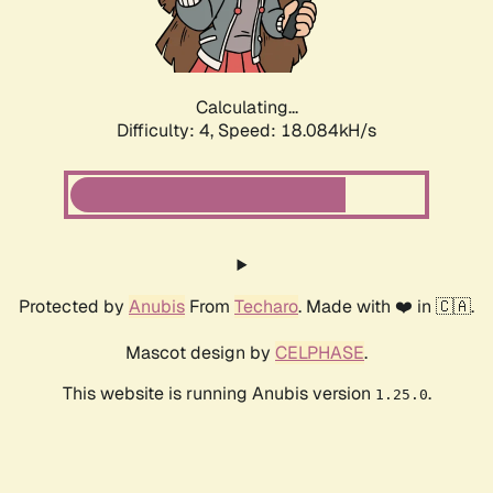
Calculating...
Difficulty: 4,
Speed: 18.084kH/s
Protected by
Anubis
From
Techaro
. Made with ❤️ in 🇨🇦.
Mascot design by
CELPHASE
.
This website is running Anubis version
.
1.25.0