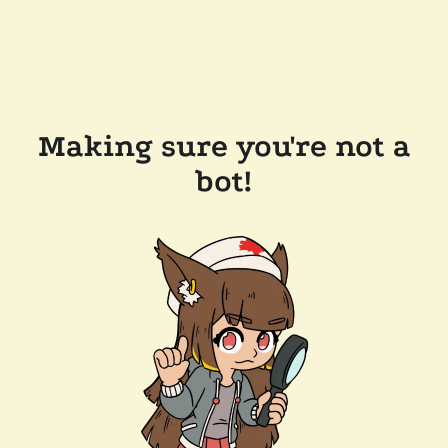
Making sure you're not a
bot!