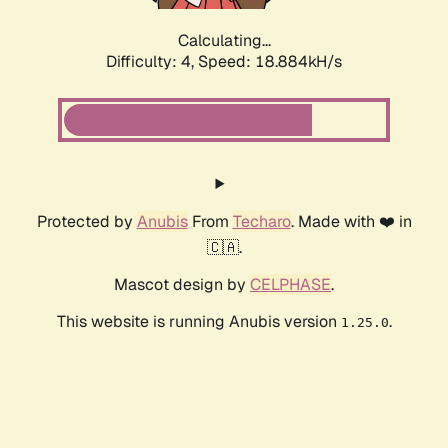
Calculating...
Difficulty: 4,
Speed: 18.884kH/s
Protected by
Anubis
From
Techaro
. Made with ❤️ in
🇨🇦.
Mascot design by
CELPHASE
.
This website is running Anubis version
.
1.25.0