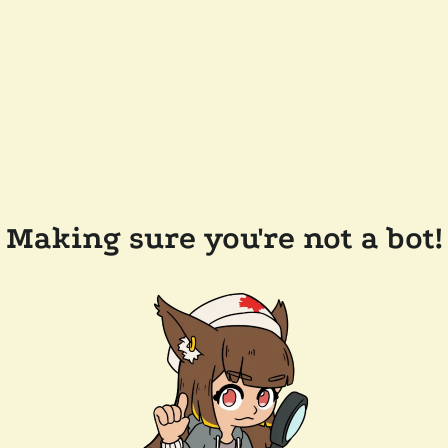
Making sure you're not a bot!