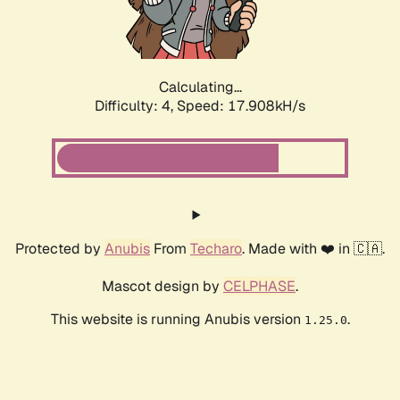
Calculating...
Difficulty: 4,
Speed: 17.908kH/s
Protected by
Anubis
From
Techaro
. Made with ❤️ in 🇨🇦.
Mascot design by
CELPHASE
.
This website is running Anubis version
.
1.25.0