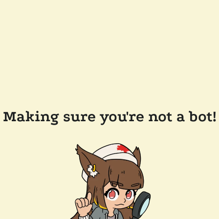
Making sure you're not a bot!