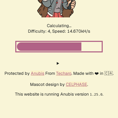
Calculating...
Difficulty: 4,
Speed: 16.990kH/s
Protected by
Anubis
From
Techaro
. Made with ❤️ in 🇨🇦.
Mascot design by
CELPHASE
.
This website is running Anubis version
.
1.25.0