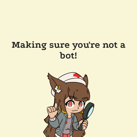
Making sure you're not a
bot!