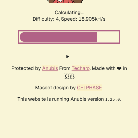
Calculating...
Difficulty: 4,
Speed: 18.905kH/s
Protected by
Anubis
From
Techaro
. Made with ❤️ in
🇨🇦.
Mascot design by
CELPHASE
.
This website is running Anubis version
.
1.25.0