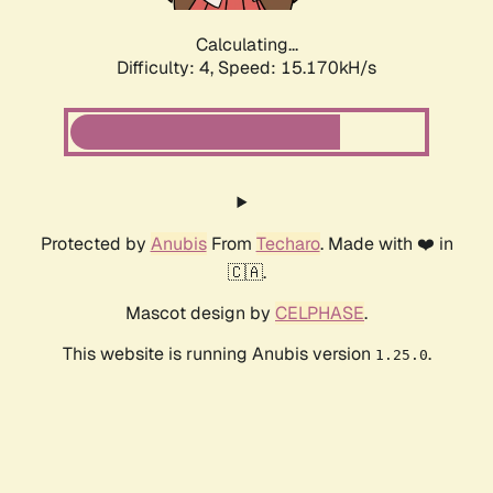
Calculating...
Difficulty: 4,
Speed: 17.536kH/s
Protected by
Anubis
From
Techaro
. Made with ❤️ in
🇨🇦.
Mascot design by
CELPHASE
.
This website is running Anubis version
.
1.25.0