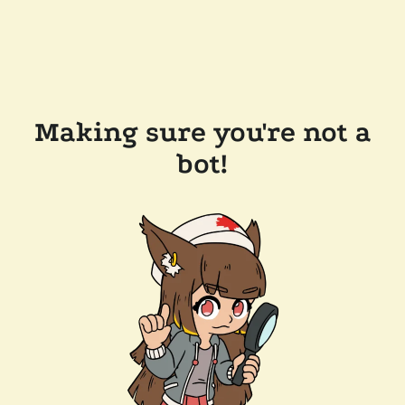
Making sure you're not a
bot!