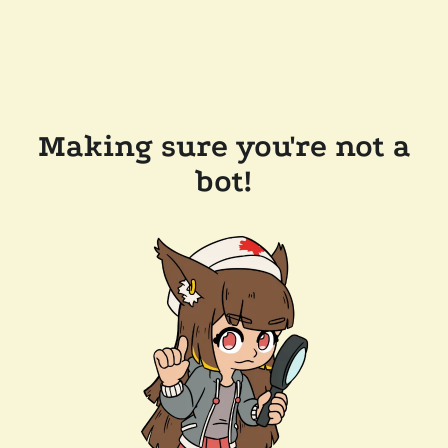
Making sure you're not a
bot!