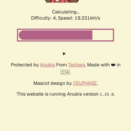
Calculating...
Difficulty: 4,
Speed: 19.331kH/s
Protected by
Anubis
From
Techaro
. Made with ❤️ in
🇨🇦.
Mascot design by
CELPHASE
.
This website is running Anubis version
.
1.25.0