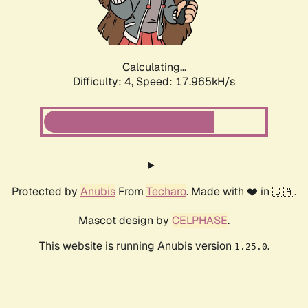
Calculating...
Difficulty: 4,
Speed: 17.965kH/s
Protected by
Anubis
From
Techaro
. Made with ❤️ in 🇨🇦.
Mascot design by
CELPHASE
.
This website is running Anubis version
.
1.25.0