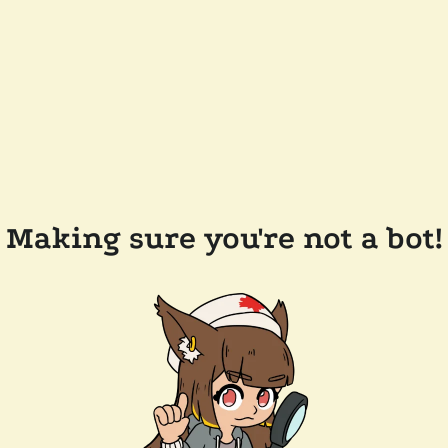
Making sure you're not a bot!