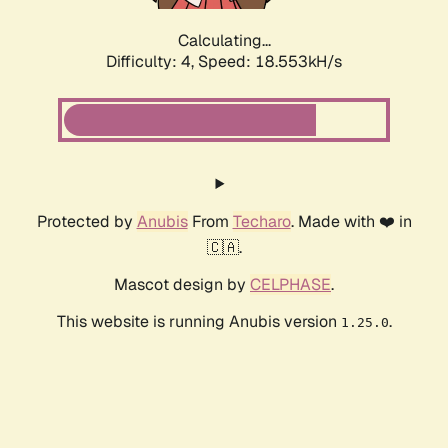
Calculating...
Difficulty: 4,
Speed: 18.553kH/s
Protected by
Anubis
From
Techaro
. Made with ❤️ in
🇨🇦.
Mascot design by
CELPHASE
.
This website is running Anubis version
.
1.25.0