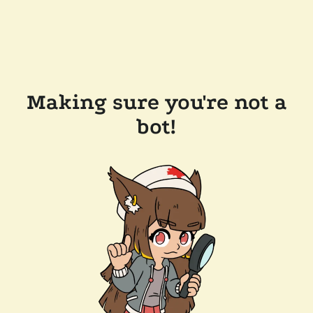
Making sure you're not a
bot!