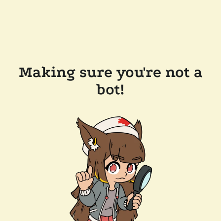
Making sure you're not a
bot!