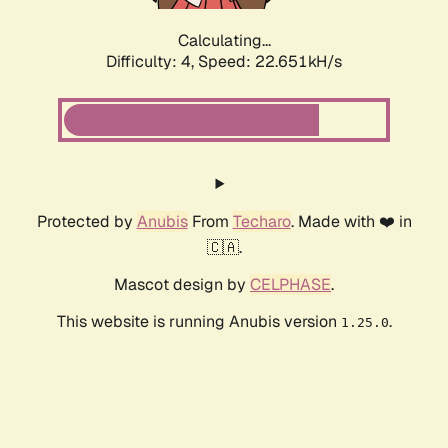
Calculating...
Difficulty: 4,
Speed: 24.210kH/s
Protected by
Anubis
From
Techaro
. Made with ❤️ in
🇨🇦.
Mascot design by
CELPHASE
.
This website is running Anubis version
.
1.25.0