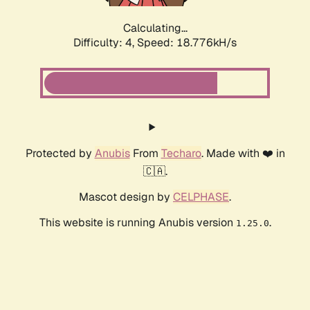
Calculating...
Difficulty: 4,
Speed: 18.776kH/s
Protected by
Anubis
From
Techaro
. Made with ❤️ in
🇨🇦.
Mascot design by
CELPHASE
.
This website is running Anubis version
.
1.25.0