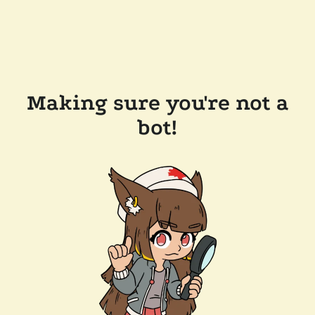
Making sure you're not a
bot!