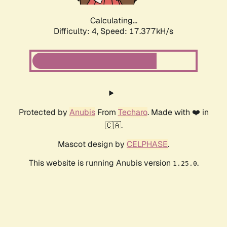
Calculating...
Difficulty: 4,
Speed: 17.377kH/s
Protected by
Anubis
From
Techaro
. Made with ❤️ in
🇨🇦.
Mascot design by
CELPHASE
.
This website is running Anubis version
.
1.25.0