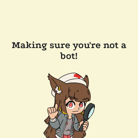
Making sure you're not a
bot!