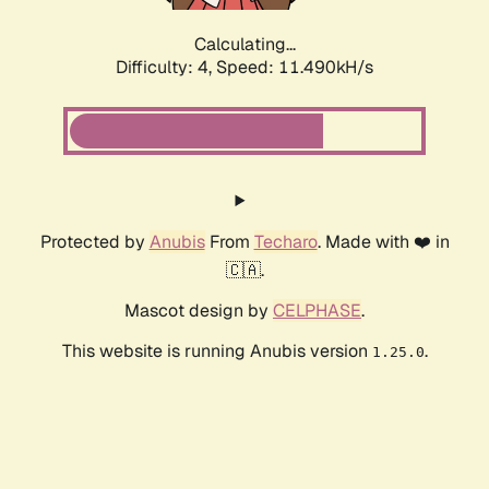
Calculating...
Difficulty: 4,
Speed: 11.490kH/s
Protected by
Anubis
From
Techaro
. Made with ❤️ in
🇨🇦.
Mascot design by
CELPHASE
.
This website is running Anubis version
.
1.25.0