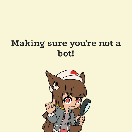
Making sure you're not a
bot!