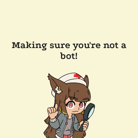
Making sure you're not a
bot!