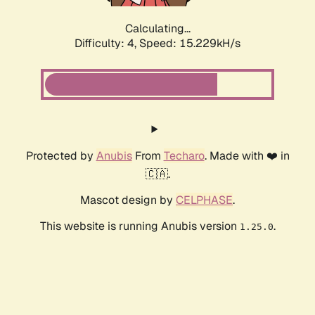
Calculating...
Difficulty: 4,
Speed: 17.327kH/s
Protected by
Anubis
From
Techaro
. Made with ❤️ in
🇨🇦.
Mascot design by
CELPHASE
.
This website is running Anubis version
.
1.25.0