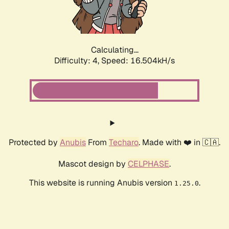
Calculating...
Difficulty: 4,
Speed: 16.504kH/s
Protected by
Anubis
From
Techaro
. Made with ❤️ in 🇨🇦.
Mascot design by
CELPHASE
.
This website is running Anubis version
.
1.25.0