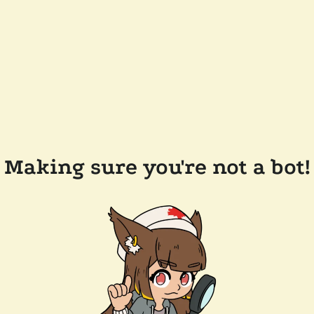
Making sure you're not a bot!