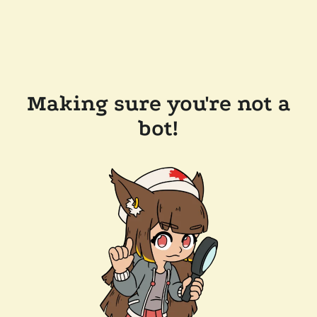
Making sure you're not a
bot!