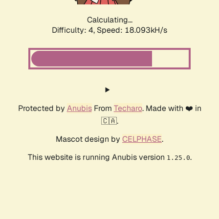
Calculating...
Difficulty: 4,
Speed: 18.093kH/s
Protected by
Anubis
From
Techaro
. Made with ❤️ in
🇨🇦.
Mascot design by
CELPHASE
.
This website is running Anubis version
.
1.25.0