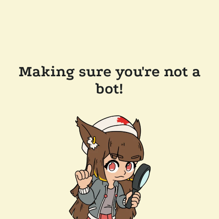
Making sure you're not a
bot!