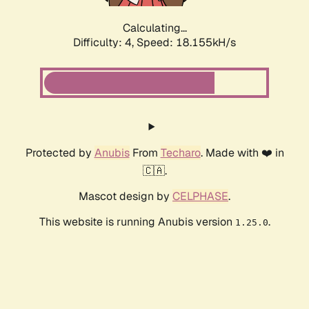
Calculating...
Difficulty: 4,
Speed: 18.155kH/s
Protected by
Anubis
From
Techaro
. Made with ❤️ in
🇨🇦.
Mascot design by
CELPHASE
.
This website is running Anubis version
.
1.25.0