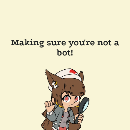
Making sure you're not a
bot!