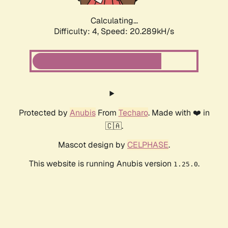
Calculating...
Difficulty: 4,
Speed: 20.289kH/s
Protected by
Anubis
From
Techaro
. Made with ❤️ in
🇨🇦.
Mascot design by
CELPHASE
.
This website is running Anubis version
.
1.25.0