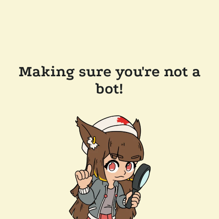
Making sure you're not a
bot!