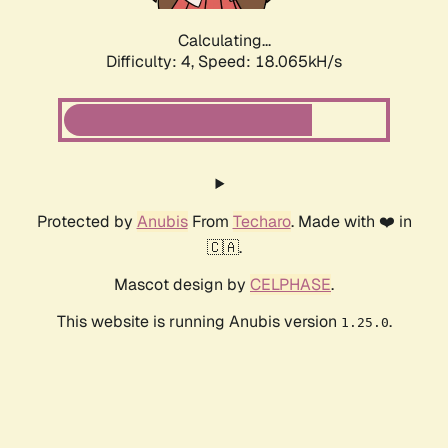
Calculating...
Difficulty: 4,
Speed: 18.065kH/s
Protected by
Anubis
From
Techaro
. Made with ❤️ in
🇨🇦.
Mascot design by
CELPHASE
.
This website is running Anubis version
.
1.25.0