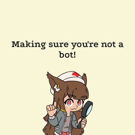
Making sure you're not a
bot!