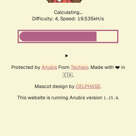
Calculating...
Difficulty: 4,
Speed: 19.535kH/s
Protected by
Anubis
From
Techaro
. Made with ❤️ in
🇨🇦.
Mascot design by
CELPHASE
.
This website is running Anubis version
.
1.25.0