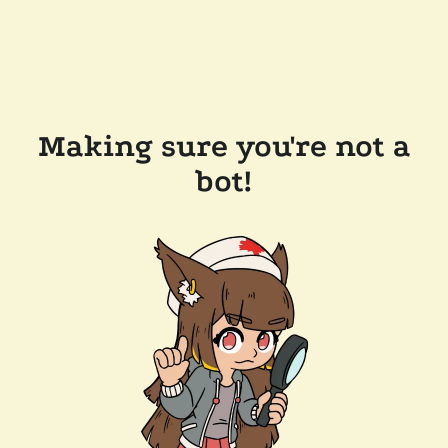
Making sure you're not a
bot!