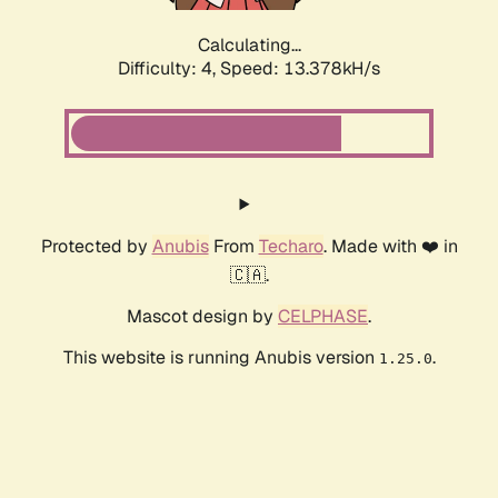
Calculating...
Difficulty: 4,
Speed: 13.378kH/s
Protected by
Anubis
From
Techaro
. Made with ❤️ in
🇨🇦.
Mascot design by
CELPHASE
.
This website is running Anubis version
.
1.25.0