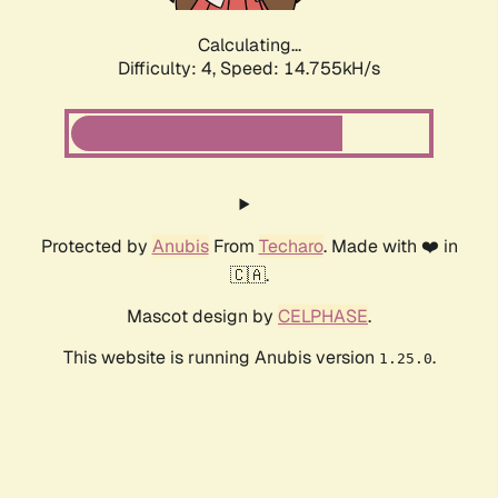
Calculating...
Difficulty: 4,
Speed: 17.247kH/s
Protected by
Anubis
From
Techaro
. Made with ❤️ in
🇨🇦.
Mascot design by
CELPHASE
.
This website is running Anubis version
.
1.25.0