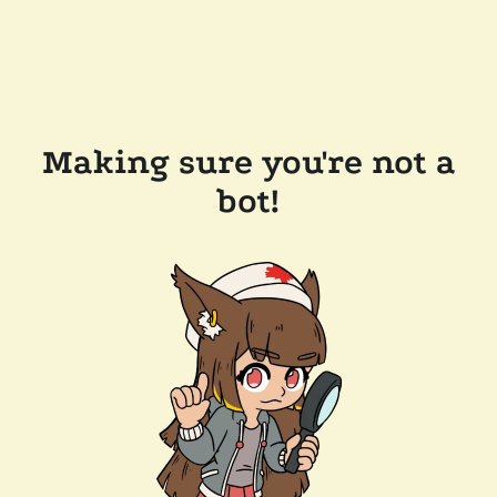
Making sure you're not a
bot!