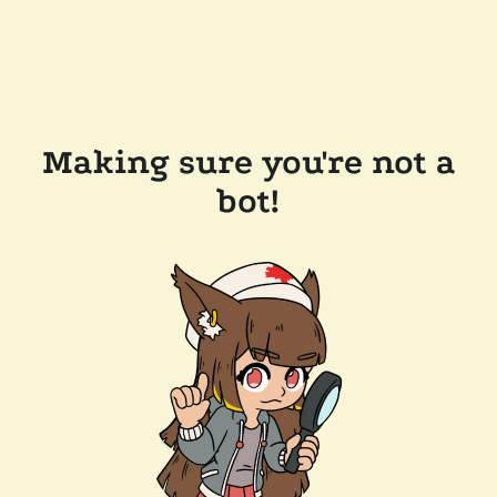
Making sure you're not a
bot!