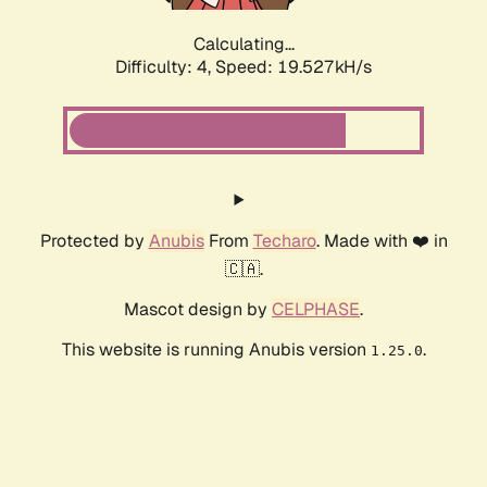
Calculating...
Difficulty: 4,
Speed: 19.527kH/s
Protected by
Anubis
From
Techaro
. Made with ❤️ in
🇨🇦.
Mascot design by
CELPHASE
.
This website is running Anubis version
.
1.25.0