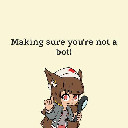
Making sure you're not a
bot!