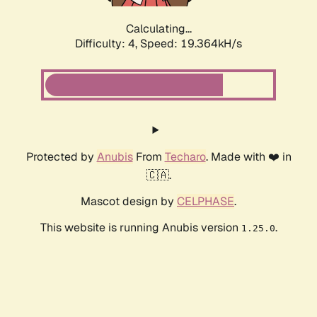
Calculating...
Difficulty: 4,
Speed: 19.364kH/s
Protected by
Anubis
From
Techaro
. Made with ❤️ in
🇨🇦.
Mascot design by
CELPHASE
.
This website is running Anubis version
.
1.25.0