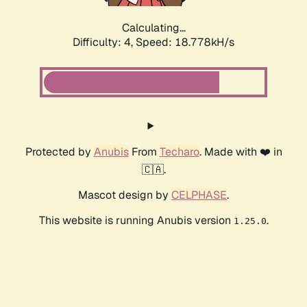
Calculating...
Difficulty: 4,
Speed: 18.778kH/s
Protected by
Anubis
From
Techaro
. Made with ❤️ in
🇨🇦.
Mascot design by
CELPHASE
.
This website is running Anubis version
.
1.25.0