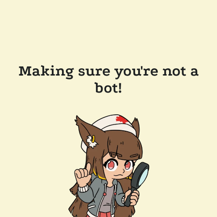
Making sure you're not a
bot!