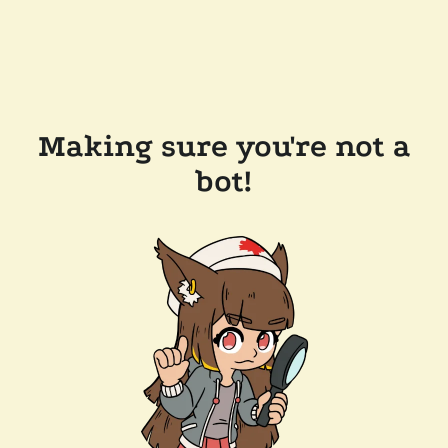
Making sure you're not a
bot!