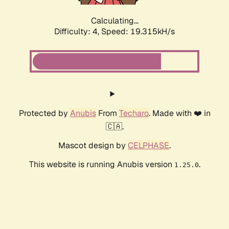
Calculating...
Difficulty: 4,
Speed: 19.315kH/s
Protected by
Anubis
From
Techaro
. Made with ❤️ in
🇨🇦.
Mascot design by
CELPHASE
.
This website is running Anubis version
.
1.25.0