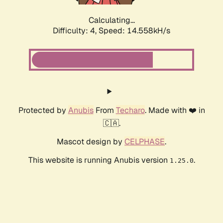
Calculating...
Difficulty: 4,
Speed: 14.558kH/s
Protected by
Anubis
From
Techaro
. Made with ❤️ in
🇨🇦.
Mascot design by
CELPHASE
.
This website is running Anubis version
.
1.25.0