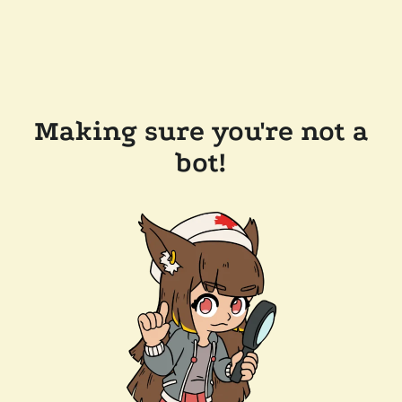
Making sure you're not a
bot!