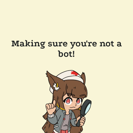
Making sure you're not a
bot!