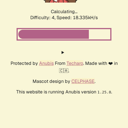
Calculating...
Difficulty: 4,
Speed: 18.335kH/s
Protected by
Anubis
From
Techaro
. Made with ❤️ in
🇨🇦.
Mascot design by
CELPHASE
.
This website is running Anubis version
.
1.25.0