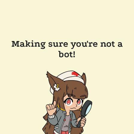
Making sure you're not a
bot!