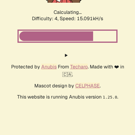
Calculating...
Difficulty: 4,
Speed: 17.392kH/s
Protected by
Anubis
From
Techaro
. Made with ❤️ in
🇨🇦.
Mascot design by
CELPHASE
.
This website is running Anubis version
.
1.25.0