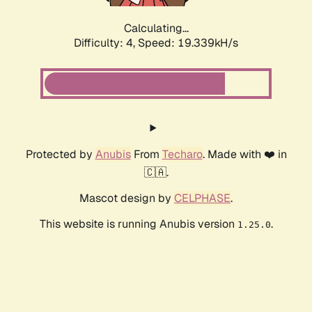
Calculating...
Difficulty: 4,
Speed: 19.339kH/s
Protected by
Anubis
From
Techaro
. Made with ❤️ in
🇨🇦.
Mascot design by
CELPHASE
.
This website is running Anubis version
.
1.25.0