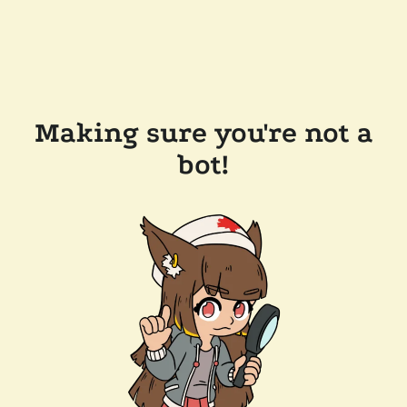
Making sure you're not a
bot!