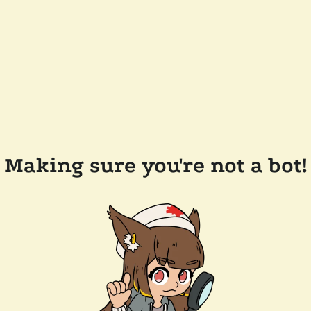
Making sure you're not a bot!