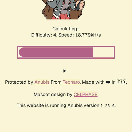
Calculating...
Difficulty: 4,
Speed: 18.779kH/s
Protected by
Anubis
From
Techaro
. Made with ❤️ in 🇨🇦.
Mascot design by
CELPHASE
.
This website is running Anubis version
.
1.25.0