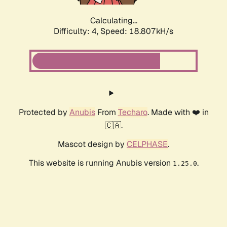
Calculating...
Difficulty: 4,
Speed: 18.807kH/s
Protected by
Anubis
From
Techaro
. Made with ❤️ in
🇨🇦.
Mascot design by
CELPHASE
.
This website is running Anubis version
.
1.25.0