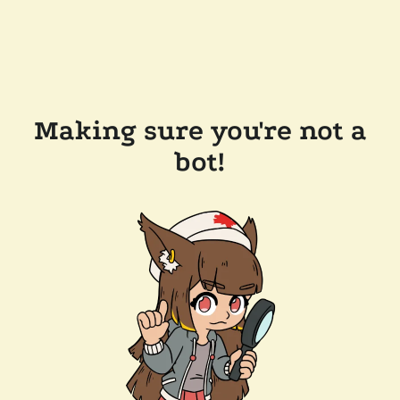
Making sure you're not a
bot!