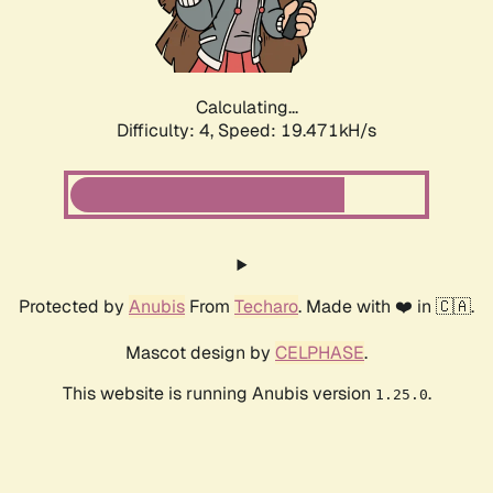
Calculating...
Difficulty: 4,
Speed: 19.471kH/s
Protected by
Anubis
From
Techaro
. Made with ❤️ in 🇨🇦.
Mascot design by
CELPHASE
.
This website is running Anubis version
.
1.25.0