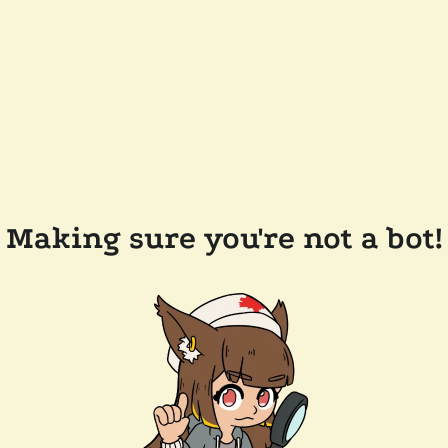
Making sure you're not a bot!