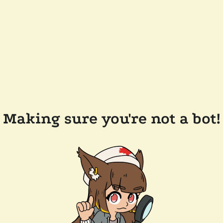
Making sure you're not a bot!