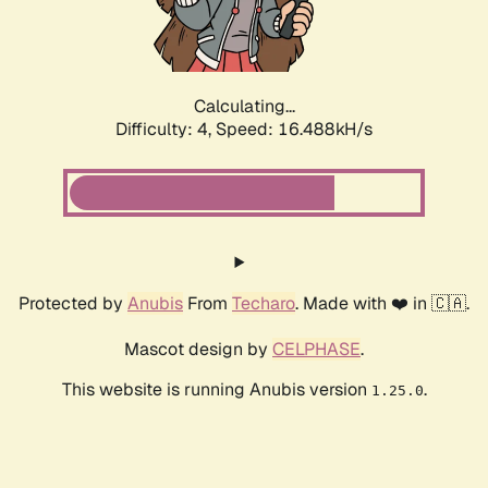
Calculating...
Difficulty: 4,
Speed: 16.488kH/s
Protected by
Anubis
From
Techaro
. Made with ❤️ in 🇨🇦.
Mascot design by
CELPHASE
.
This website is running Anubis version
.
1.25.0