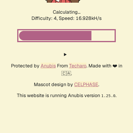
Calculating...
Difficulty: 4,
Speed: 16.928kH/s
Protected by
Anubis
From
Techaro
. Made with ❤️ in
🇨🇦.
Mascot design by
CELPHASE
.
This website is running Anubis version
.
1.25.0