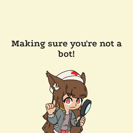
Making sure you're not a
bot!