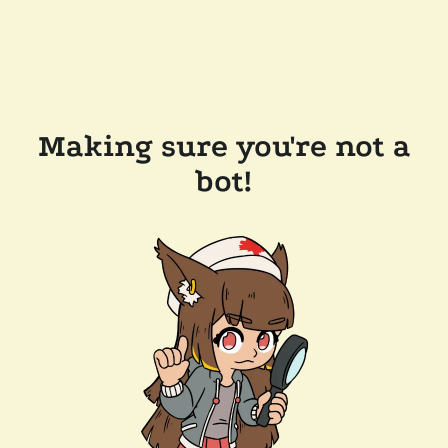
Making sure you're not a
bot!