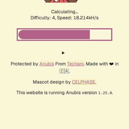
Calculating...
Difficulty: 4,
Speed: 18.214kH/s
Protected by
Anubis
From
Techaro
. Made with ❤️ in
🇨🇦.
Mascot design by
CELPHASE
.
This website is running Anubis version
.
1.25.0