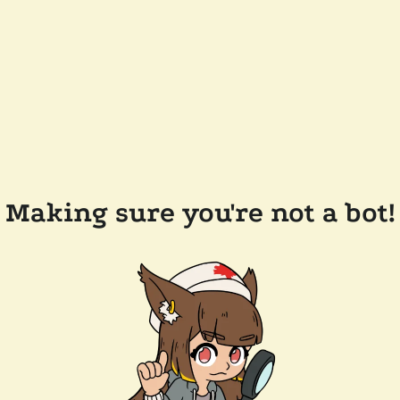
Making sure you're not a bot!