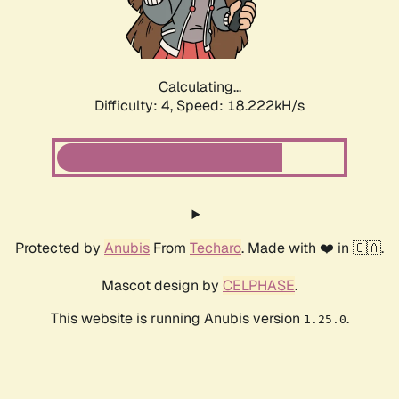
Calculating...
Difficulty: 4,
Speed: 18.222kH/s
Protected by
Anubis
From
Techaro
. Made with ❤️ in 🇨🇦.
Mascot design by
CELPHASE
.
This website is running Anubis version
.
1.25.0