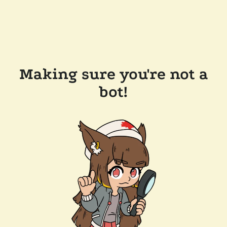
Making sure you're not a
bot!