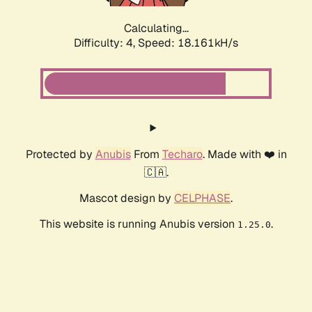
Calculating...
Difficulty: 4,
Speed: 19.185kH/s
Protected by
Anubis
From
Techaro
. Made with ❤️ in
🇨🇦.
Mascot design by
CELPHASE
.
This website is running Anubis version
.
1.25.0