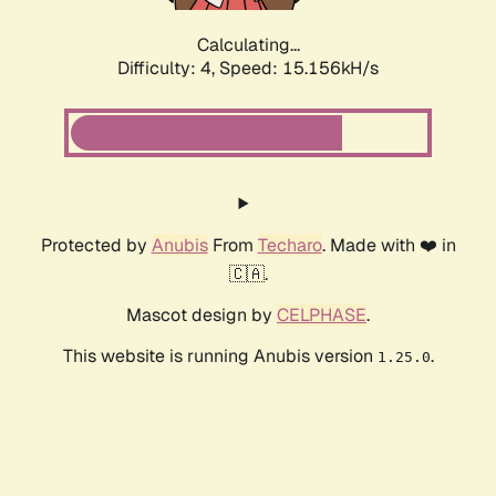
Calculating...
Difficulty: 4,
Speed: 15.156kH/s
Protected by
Anubis
From
Techaro
. Made with ❤️ in
🇨🇦.
Mascot design by
CELPHASE
.
This website is running Anubis version
.
1.25.0