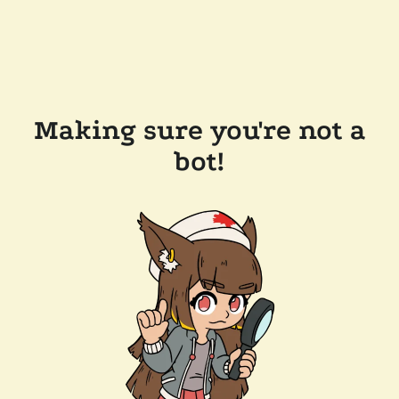
Making sure you're not a
bot!