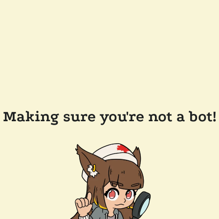
Making sure you're not a bot!