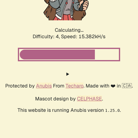
Calculating...
Difficulty: 4,
Speed: 17.449kH/s
Protected by
Anubis
From
Techaro
. Made with ❤️ in 🇨🇦.
Mascot design by
CELPHASE
.
This website is running Anubis version
.
1.25.0