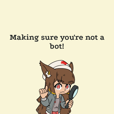
Making sure you're not a
bot!