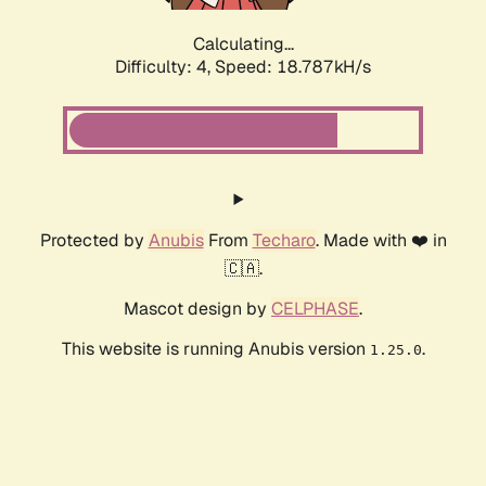
Calculating...
Difficulty: 4,
Speed: 18.787kH/s
Protected by
Anubis
From
Techaro
. Made with ❤️ in
🇨🇦.
Mascot design by
CELPHASE
.
This website is running Anubis version
.
1.25.0