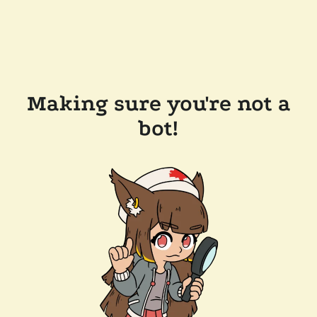
Making sure you're not a
bot!