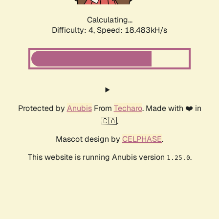
Calculating...
Difficulty: 4,
Speed: 18.483kH/s
Protected by
Anubis
From
Techaro
. Made with ❤️ in
🇨🇦.
Mascot design by
CELPHASE
.
This website is running Anubis version
.
1.25.0