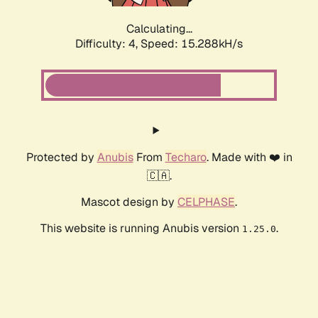
Calculating...
Difficulty: 4,
Speed: 17.471kH/s
Protected by
Anubis
From
Techaro
. Made with ❤️ in
🇨🇦.
Mascot design by
CELPHASE
.
This website is running Anubis version
.
1.25.0