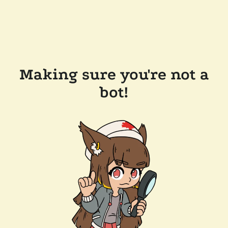
Making sure you're not a
bot!