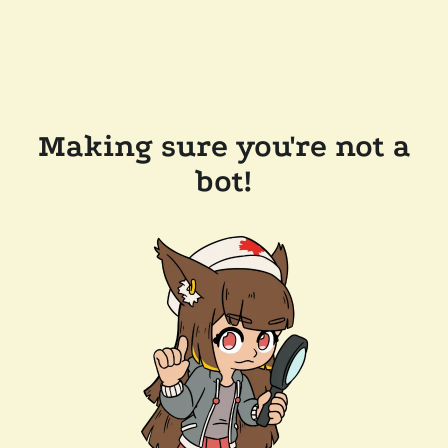
Making sure you're not a
bot!