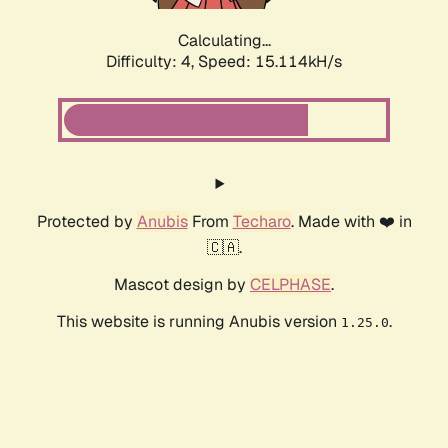
Calculating...
Difficulty: 4,
Speed: 15.114kH/s
Protected by
Anubis
From
Techaro
. Made with ❤️ in
🇨🇦.
Mascot design by
CELPHASE
.
This website is running Anubis version
.
1.25.0