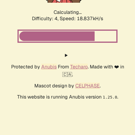
Calculating...
Difficulty: 4,
Speed: 18.837kH/s
Protected by
Anubis
From
Techaro
. Made with ❤️ in
🇨🇦.
Mascot design by
CELPHASE
.
This website is running Anubis version
.
1.25.0