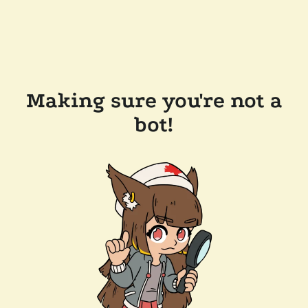
Making sure you're not a
bot!