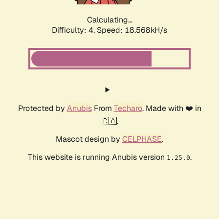
Calculating...
Difficulty: 4,
Speed: 18.568kH/s
Protected by
Anubis
From
Techaro
. Made with ❤️ in
🇨🇦.
Mascot design by
CELPHASE
.
This website is running Anubis version
.
1.25.0