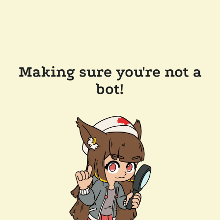
Making sure you're not a
bot!