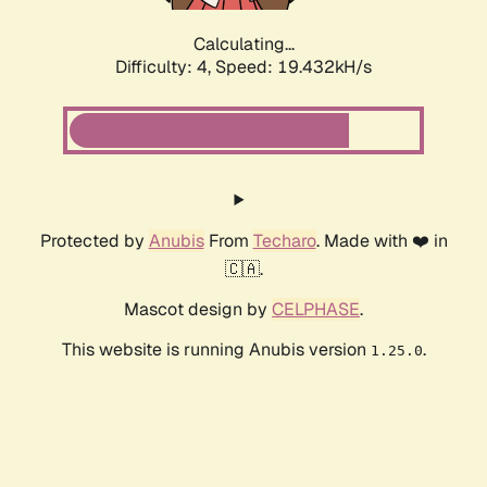
Calculating...
Difficulty: 4,
Speed: 19.432kH/s
Protected by
Anubis
From
Techaro
. Made with ❤️ in
🇨🇦.
Mascot design by
CELPHASE
.
This website is running Anubis version
.
1.25.0