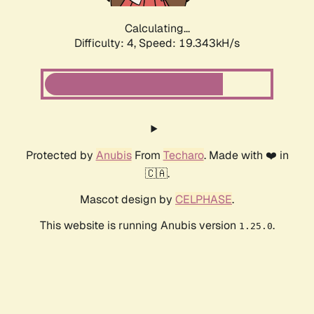
Calculating...
Difficulty: 4,
Speed: 19.343kH/s
Protected by
Anubis
From
Techaro
. Made with ❤️ in
🇨🇦.
Mascot design by
CELPHASE
.
This website is running Anubis version
.
1.25.0