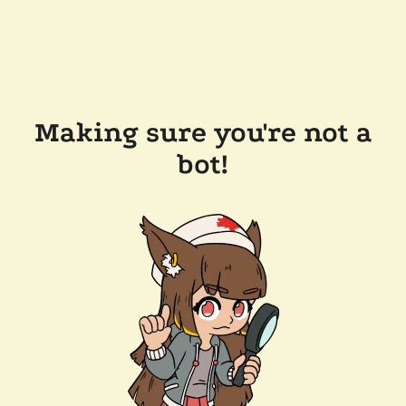
Making sure you're not a
bot!